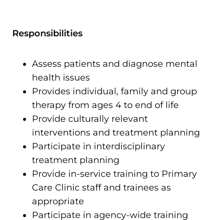
Responsibilities
Assess patients and diagnose mental
health issues
Provides individual, family and group
therapy from ages 4 to end of life
Provide culturally relevant
interventions and treatment planning
Participate in interdisciplinary
treatment planning
Provide in-service training to Primary
Care Clinic staff and trainees as
appropriate
Participate in agency-wide training