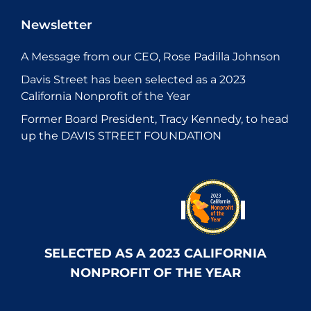
Newsletter
A Message from our CEO, Rose Padilla Johnson
Davis Street has been selected as a 2023
California Nonprofit of the Year
Former Board President, Tracy Kennedy, to head
up the DAVIS STREET FOUNDATION
SELECTED AS A 2023 CALIFORNIA
NONPROFIT OF THE YEAR