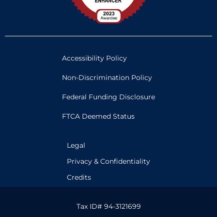
Accessibility Policy
Non-Discrimination Policy
Federal Funding Disclosure
FTCA Deemed Status
Legal
Privacy & Confidentiality
Credits
Tax ID# 94-3121699