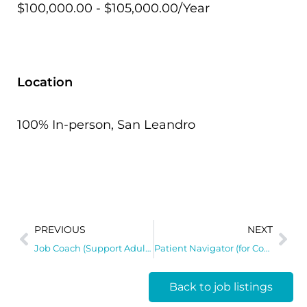
$100,000.00 - $105,000.00/Year
Location
100% In-person, San Leandro
PREVIOUS
NEXT
Job Coach (Support Adults with Disabilities)
Patient Navigator (for Community Clinic Engagement)
Back to job listings