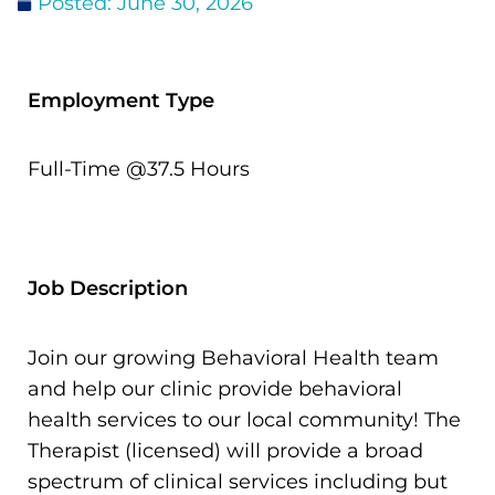
Posted:
June 30, 2026
Donate
Employment Type
Full-Time @37.5 Hours
Job Description
Join our growing Behavioral Health team
and help our clinic provide behavioral
health services to our local community! The
Therapist (licensed) will provide a broad
spectrum of clinical services including but