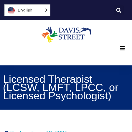
English
What we offer
Licensed Therapist
Who we are
(LCSW, LMFT, LPCC, or
Licensed Psychologist)
You can help
Join us
Explore