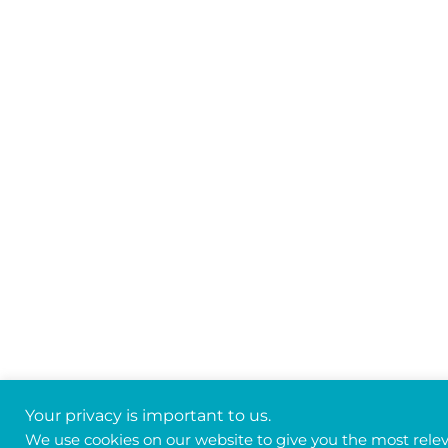
Your privacy is important to us.
We use cookies on our website to give you the most rele