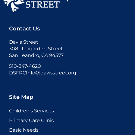
Contact Us
Davis Street
3081 Teagarden Street
San Leandro, CA 94577
510-347-4620
DSFRCInfo@davisstreet.org
Site Map
Children’s Services
Primary Care Clinic
Basic Needs