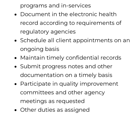
programs and in-services
Document in the electronic health
record according to requirements of
regulatory agencies
Schedule all client appointments on an
ongoing basis
Maintain timely confidential records
Submit progress notes and other
documentation on a timely basis
Participate in quality improvement
committees and other agency
meetings as requested
Other duties as assigned