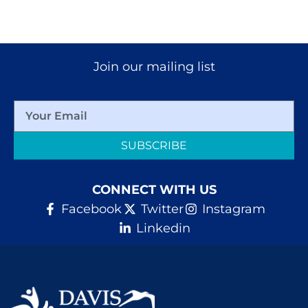
Join our mailing list
SUBSCRIBE
CONNECT WITH US
Facebook
Twitter
Instagram
Linkedin