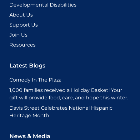
Developmental Disabilities
About Us
Support Us
Join Us
Resources
Latest Blogs
Comedy In The Plaza
1,000 families received a Holiday Basket! Your
gift will provide food, care, and hope this winter.
Davis Street Celebrates National Hispanic
Heritage Month!
News & Media