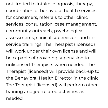
not limited to intake, diagnosis, therapy,
coordination of behavioral health services
for consumers, referrals to other clinic
services, consultation, case management,
community outreach, psychological
assessments, clinical supervision, and in-
service trainings. The Therapist (licensed)
will work under their own license and will
be capable of providing supervision to
unlicensed Therapists when needed. The
Therapist (licensed) will provide back-up to
the Behavioral Health Director in the clinic.
The Therapist (licensed) will perform other
training and job-related activities as
needed.