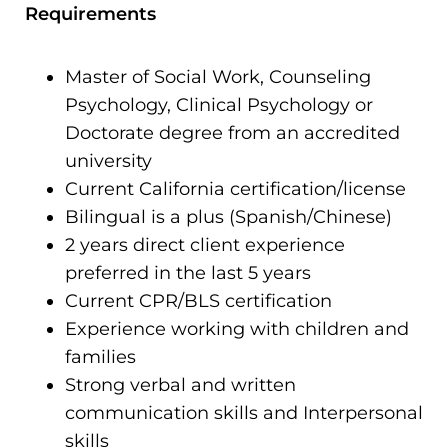
Requirements
Master of Social Work, Counseling
Psychology, Clinical Psychology or
Doctorate degree from an accredited
university
Current California certification/license
Bilingual is a plus (Spanish/Chinese)
2 years direct client experience
preferred in the last 5 years
Current CPR/BLS certification
Experience working with children and
families
Strong verbal and written
communication skills and Interpersonal
skills