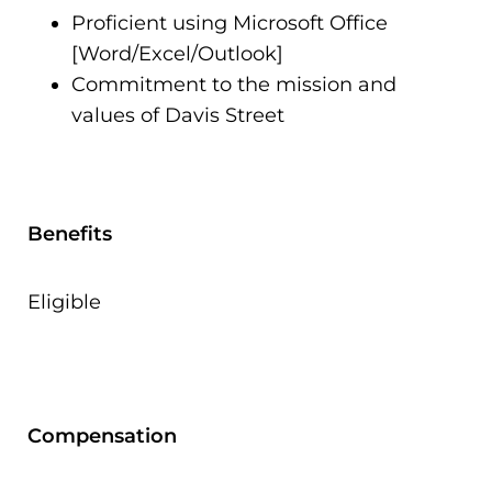
Proficient using Microsoft Office
[Word/Excel/Outlook]
Commitment to the mission and
values of Davis Street
Benefits
Eligible
Compensation